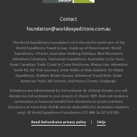
Contact
foundation@worldexpeditions.com.au
The World Expeditions Foundation Ltd is the not-for-profit arm of the
World Expeditions Travel Group, made up of these brands: World
Expeditions, UTracks, Australian Walking Holidays, Blue Mountains
Adventure Company, Tasmanian Expeditions, Australian Cycle Tours,
Great Canadian Trails, Coast to Coast Packhorse, Sherpa Van, Adventure
South NZ, NZ Trail Journeys, Great Walks of New Zealand, On Water
Expeditions, Walkers' Britain Europe, Adventure Travel West, Great
American Trails, WE Schools, and Huma Charity Challenge.
Donations are administered by GoFundraise. By clicking donate, you will
donate via GoFundraise to your project of choice. WEF does not receive a
commission or financial benefit from donations to project partners.
Donations of more than AUD$2 are tax deductible (for Australian residents
only). © World Expeditions Foundation LTD ABN 36 127 619 925.
Read GoFundraise privacy policy
|
FAQs