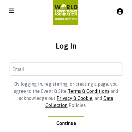
Log In
By logging in, registering, or creating a page, you
agree to the Event & Site
Terms & Conditions
and
acknowledge our
Privacy & Cookie
, and
Data
Collection
Policies.
Continue