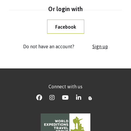
Or login with
Facebook
Do not have an account?
Sign up
Connect with us